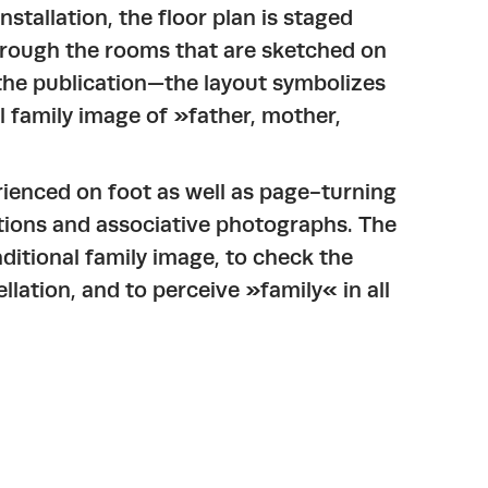
nstallation, the floor plan is staged
 through the rooms that are sketched on
d the publication—the layout symbolizes
l family image of »father, mother,
ienced on foot as well as page-turning
tions and associative photographs. The
aditional family image, to check the
llation, and to perceive »family« in all