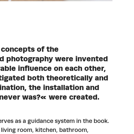
 concepts of the
nd photography were invented
able influence on each other,
igated both theoretically and
nation, the installation and
it never was?« were created.
erves as a guidance system in the book.
 living room, kitchen, bathroom,