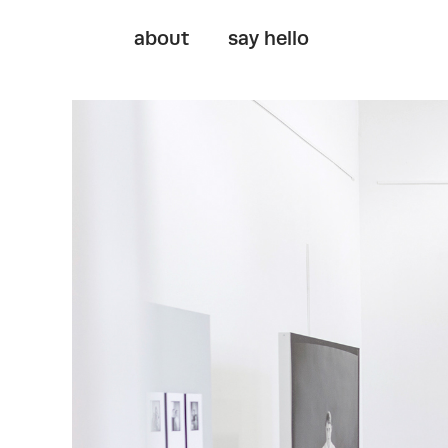
about
say hello