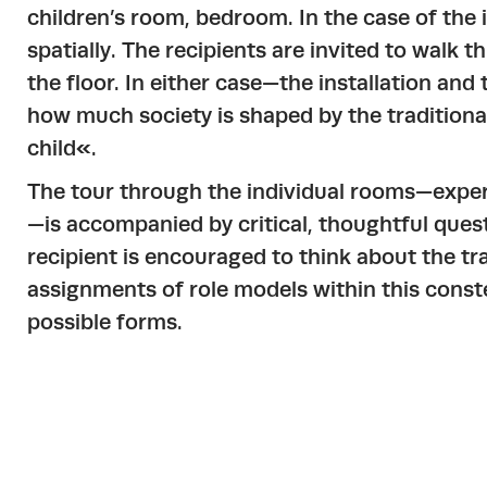
children’s room, bedroom. In the case of the i
spatially. The recipients are invited to walk
the floor. In either case—the installation an
how much society is shaped by the traditiona
child«.
The tour through the individual rooms—exper
—is accompanied by critical, thoughtful ques
recipient is encouraged to think about the tr
assignments of role models within this conste
possible forms.