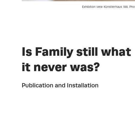
Exhibition view Künstlerhaus 188, Pho
Is Family still what
it never was?
Publication and Installation