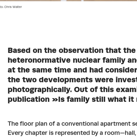
to: Chris Walter
Based on the observation that the
heteronormative nuclear family a
at the same time and had consider
the two developments were invest
photographically. Out of this exami
publication »Is family still what 
The floor plan of a conventional apartment s
Every chapter is represented by a room—hall,