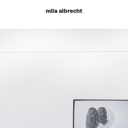
mila albrecht